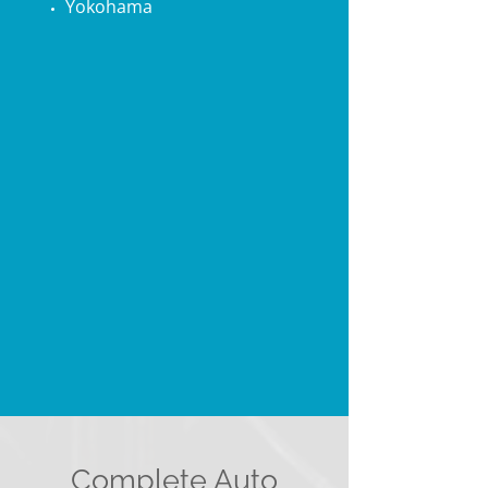
Yokohama
Complete Auto