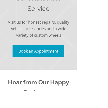
Service
Visit us for honest repairs, quality
vehicle accessories and a wide
variety of custom wheels
Book an Appointment
Hear from Our Happy
Customers