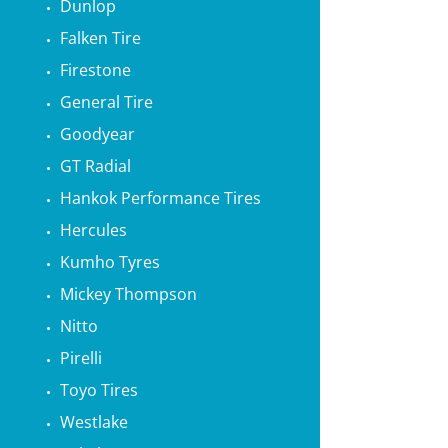
Dunlop
Falken Tire
Firestone
General Tire
Goodyear
GT Radial
Hankok Performance Tires
Hercules
Kumho Tyres
Mickey Thompson
Nitto
Pirelli
Toyo Tires
Westlake