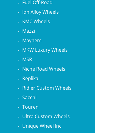
Fuel Off-Road
Ion Alloy Wheels
KMC Wheels
Mazzi
Mayhem
MKW Luxury Wheels
MSR
Niche Road Wheels
Replika
Ridler Custom Wheels
Sacchi
Touren
Ultra Custom Wheels
Unique Wheel Inc