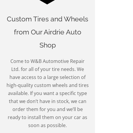
Custom Tires and Wheels
from Our Airdrie Auto
Shop
Come to W&B Automotive Repair
Ltd. for all of your tire needs. We
have access to a large selection of
high-quality custom wheels and tires
available. If you want a specific type
that we don’t have in stock, we can
order them for you and we’ll be
ready to install them on your car as
soon as possible.