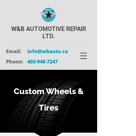
W&B AUTOMOTIVE REPAIR
LTD.
Email:
info@wbauto.ca
Phone:
403-948-7247
Custom Wheels &
Tires