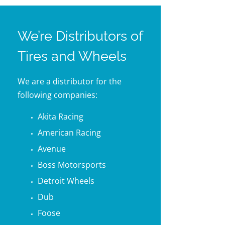
We’re Distributors of
Tires and Wheels
We are a distributor for the
following companies:
Akita Racing
American Racing
Avenue
Boss Motorsports
Detroit Wheels
Dub
Foose