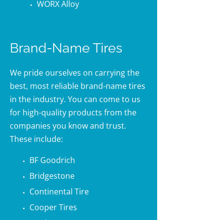
WORX Alloy
Brand-Name Tires
We pride ourselves on carrying the
best, most reliable brand-name tires
in the industry. You can come to us
for high-quality products from the
companies you know and trust.
These include:
BF Goodrich
Bridgestone
Continental Tire
Cooper Tires